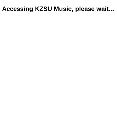
Accessing KZSU Music, please wait...