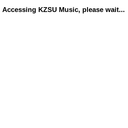
Accessing KZSU Music, please wait...