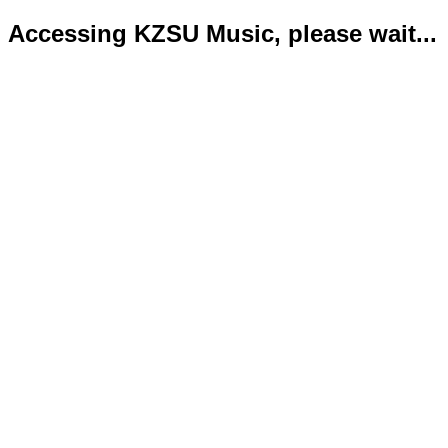
Accessing KZSU Music, please wait...