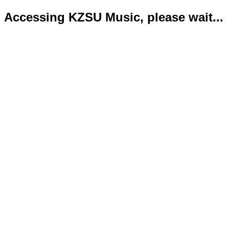
Accessing KZSU Music, please wait...