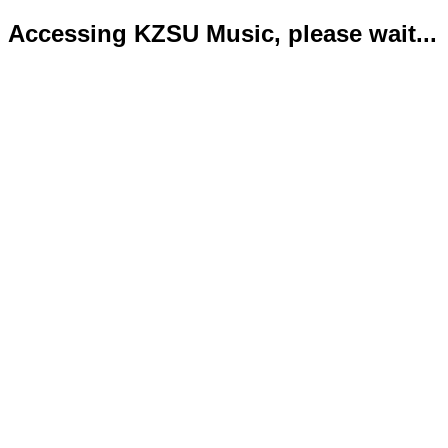
Accessing KZSU Music, please wait...