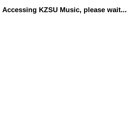
Accessing KZSU Music, please wait...