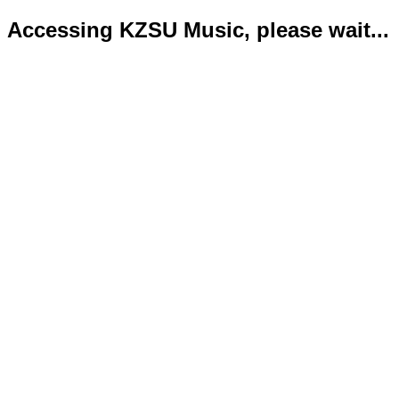
Accessing KZSU Music, please wait...