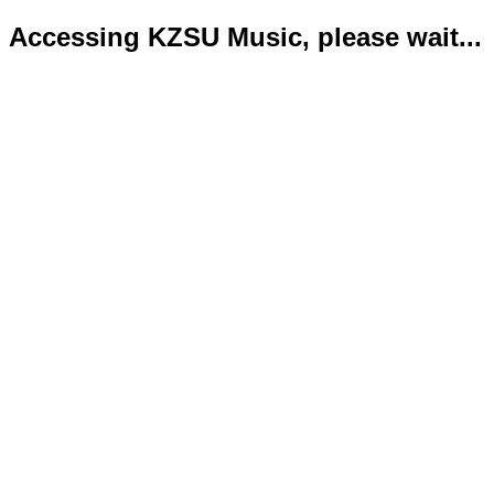
Accessing KZSU Music, please wait...