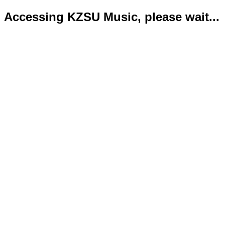
Accessing KZSU Music, please wait...