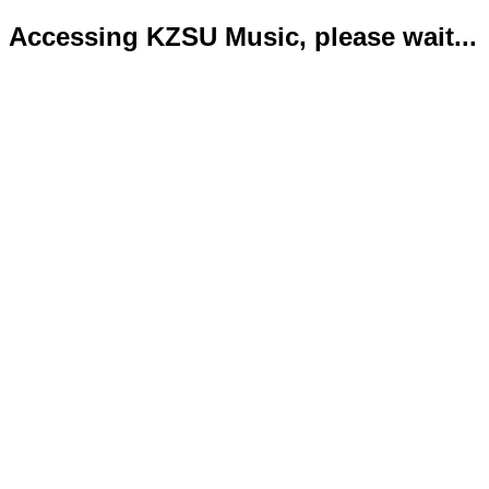
Accessing KZSU Music, please wait...