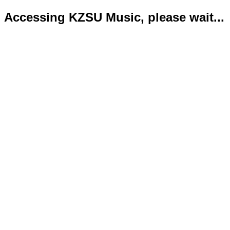
Accessing KZSU Music, please wait...