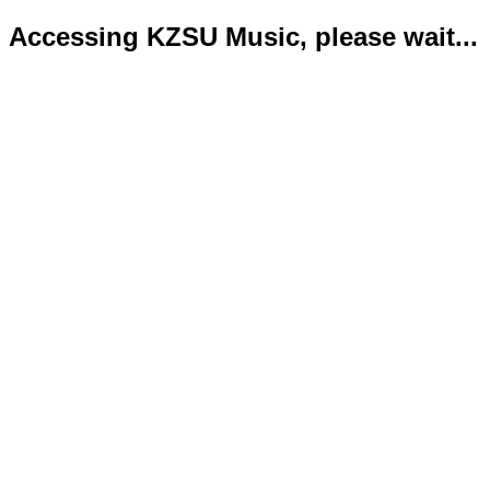
Accessing KZSU Music, please wait...