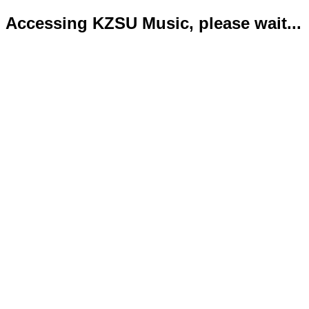
Accessing KZSU Music, please wait...