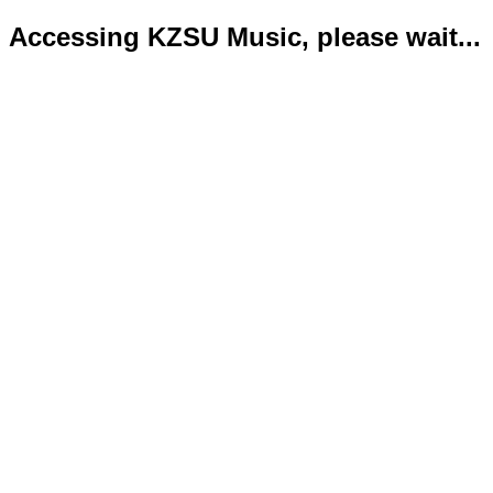
Accessing KZSU Music, please wait...