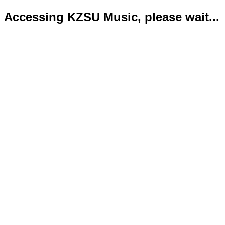
Accessing KZSU Music, please wait...