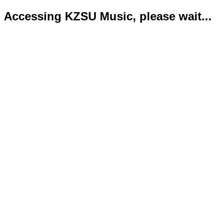
Accessing KZSU Music, please wait...