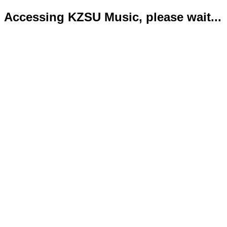
Accessing KZSU Music, please wait...