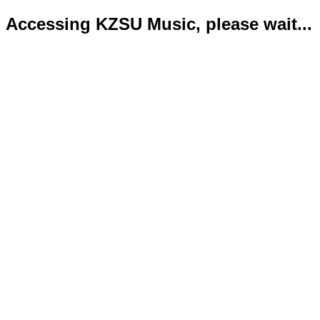
Accessing KZSU Music, please wait...