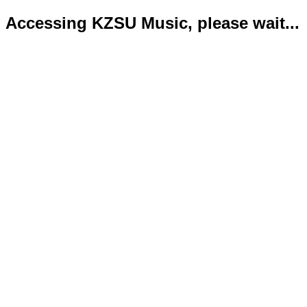
Accessing KZSU Music, please wait...