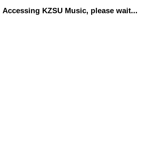
Accessing KZSU Music, please wait...