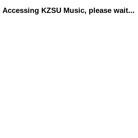
Accessing KZSU Music, please wait...