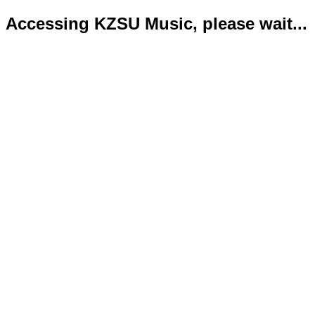
Accessing KZSU Music, please wait...