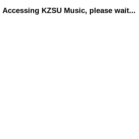
Accessing KZSU Music, please wait...