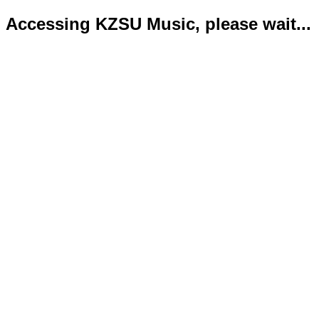
Accessing KZSU Music, please wait...