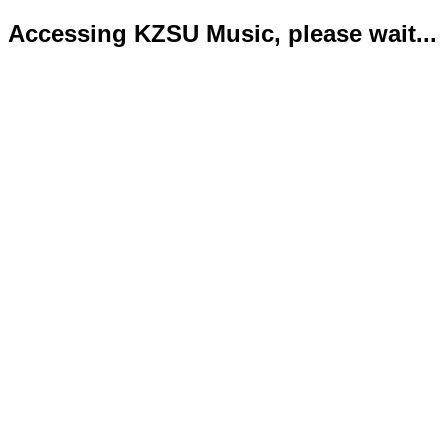
Accessing KZSU Music, please wait...