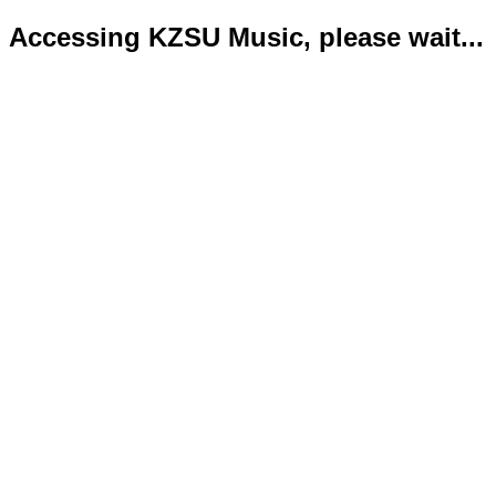
Accessing KZSU Music, please wait...