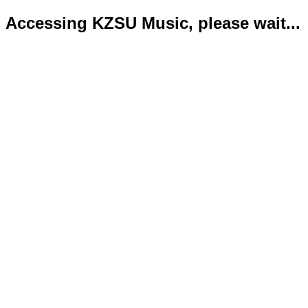
Accessing KZSU Music, please wait...