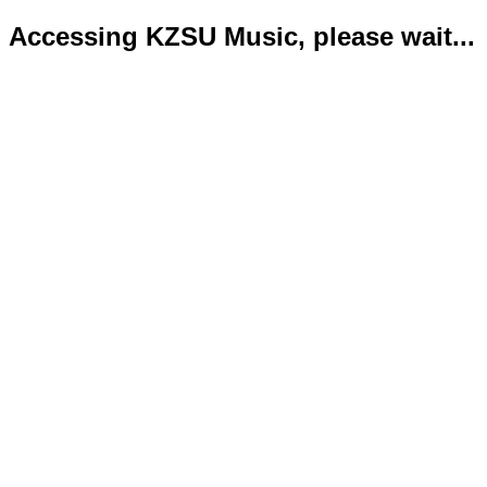
Accessing KZSU Music, please wait...