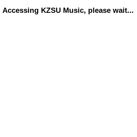
Accessing KZSU Music, please wait...