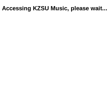
Accessing KZSU Music, please wait...