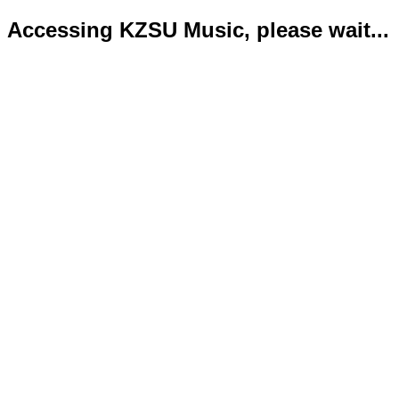
Accessing KZSU Music, please wait...