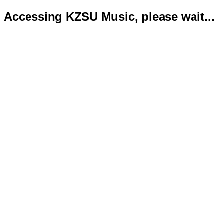
Accessing KZSU Music, please wait...