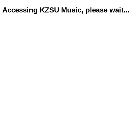
Accessing KZSU Music, please wait...