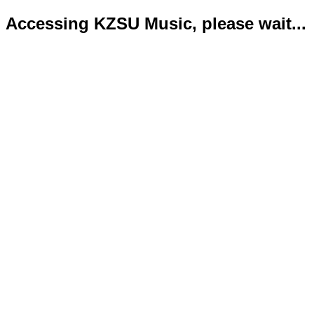
Accessing KZSU Music, please wait...