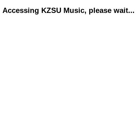
Accessing KZSU Music, please wait...