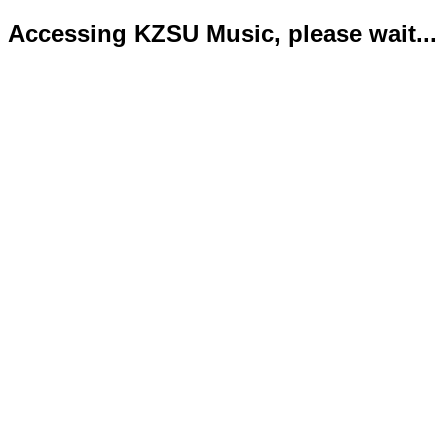
Accessing KZSU Music, please wait...