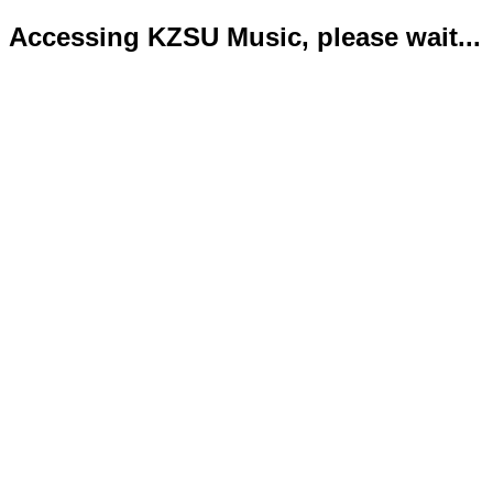
Accessing KZSU Music, please wait...