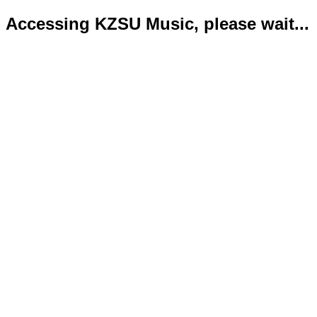
Accessing KZSU Music, please wait...