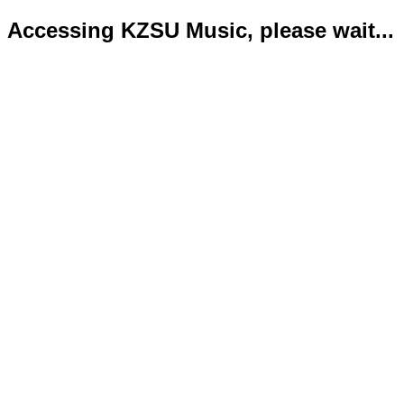
Accessing KZSU Music, please wait...