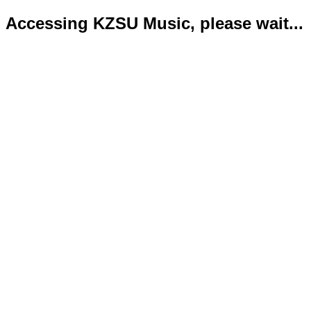
Accessing KZSU Music, please wait...