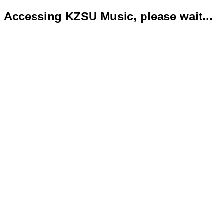
Accessing KZSU Music, please wait...