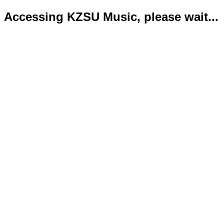
Accessing KZSU Music, please wait...