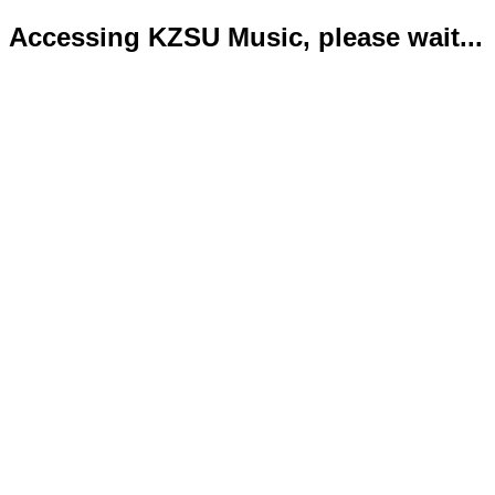
Accessing KZSU Music, please wait...