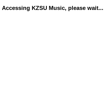
Accessing KZSU Music, please wait...