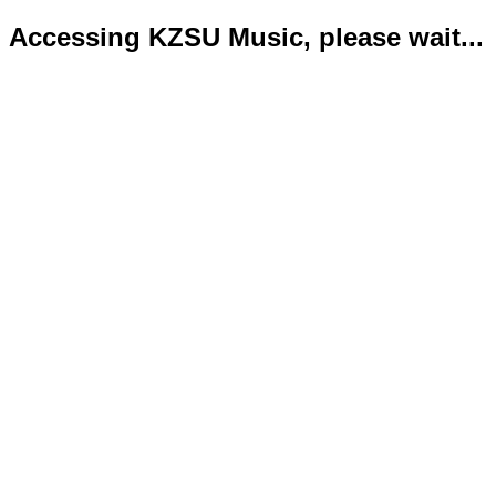
Accessing KZSU Music, please wait...