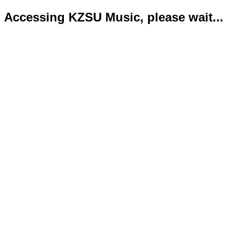
Accessing KZSU Music, please wait...