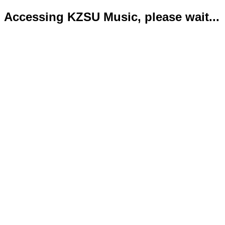
Accessing KZSU Music, please wait...