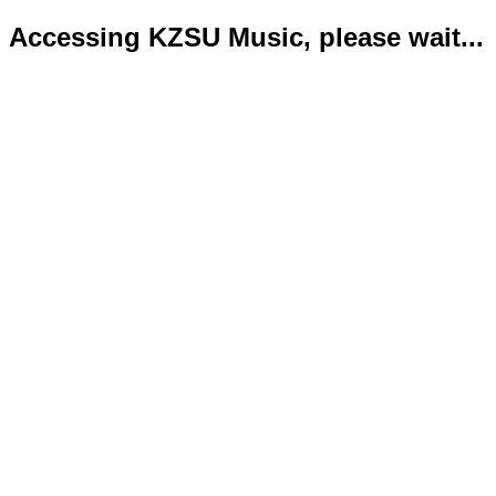
Accessing KZSU Music, please wait...