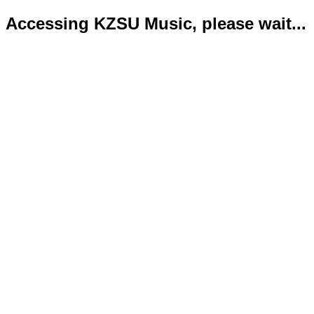
Accessing KZSU Music, please wait...