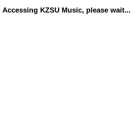
Accessing KZSU Music, please wait...